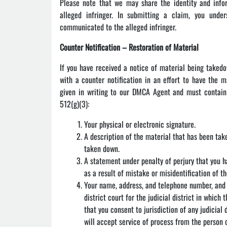
Please note that we may share the identity and info
alleged infringer. In submitting a claim, you und
communicated to the alleged infringer.
Counter Notification – Restoration of Material
If you have received a notice of material being taked
with a counter notification in an effort to have the m
given in writing to our DMCA Agent and must contain 
512(g)(3):
Your physical or electronic signature.
A description of the material that has been tak
taken down.
A statement under penalty of perjury that you h
as a result of mistake or misidentification of t
Your name, address, and telephone number, and a
district court for the judicial district in which 
that you consent to jurisdiction of any judicial 
will accept service of process from the person 