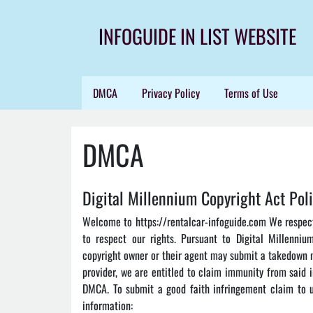
Skip
to
INFOGUIDE IN LIST WEBSITE
content
DMCA
Privacy Policy
Terms of Use
DMCA
Digital Millennium Copyright Act Pol
Welcome to https://rentalcar-infoguide.com We respect 
to respect our rights. Pursuant to Digital Millenniu
copyright owner or their agent may submit a takedown n
provider, we are entitled to claim immunity from said 
DMCA. To submit a good faith infringement claim to us
information: