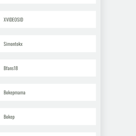
XVIDEOSID
Simontokx
Bfans18
Bokepmama
Bokep