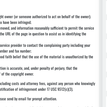
ight owner (or someone authorized to act on behalf of the owner);
to have been infringed;
removed, and information reasonably sufficient to permit the service
the URL of the page in question to assist us in identifying the
 service provider to contact the complaining party including your
number and fax number;
od faith belief that the use of the material is unauthorized by the
tion is accurate, and, under penalty of perjury, that the
 of the copyright owner.
including costs and attorney fees, against any person who knowingly
otification of infringement under 17 USC §512(c)(3).
ease send by email for prompt attention.