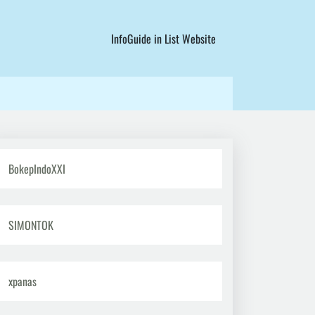
InfoGuide in List Website
BokepIndoXXI
SIMONTOK
xpanas