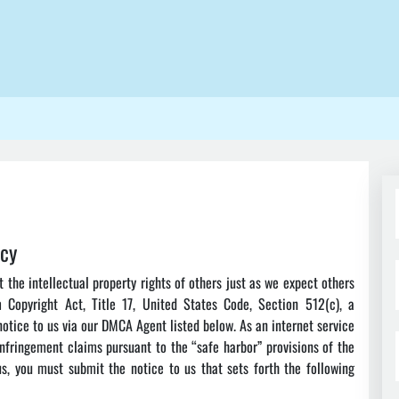
icy
the intellectual property rights of others just as we expect others
m Copyright Act, Title 17, United States Code, Section 512(c), a
otice to us via our DMCA Agent listed below. As an internet service
infringement claims pursuant to the “safe harbor” provisions of the
, you must submit the notice to us that sets forth the following