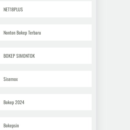
NET18PLUS
Nonton Bokep Terbaru
BOKEP SIMONTOK
Sisemox
Bokep 2024
Bokepsin