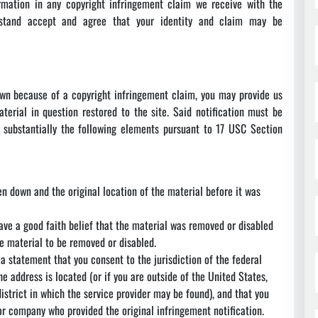
rmation in any copyright infringement claim we receive with the
erstand accept and agree that your identity and claim may be
own because of a copyright infringement claim, you may provide us
aterial in question restored to the site. Said notification must be
substantially the following elements pursuant to 17 USC Section
en down and the original location of the material before it was
ave a good faith belief that the material was removed or disabled
he material to be removed or disabled.
 statement that you consent to the jurisdiction of the federal
the address is located (or if you are outside of the United States,
district in which the service provider may be found), and that you
or company who provided the original infringement notification.