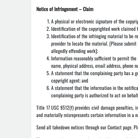
Notice of Infringement – Claim
A physical or electronic signature of the copyr
Identification of the copyrighted work claimed 
Identification of the infringing material to be 
provider to locate the material. [Please submit 
allegedly offending work];
Information reasonably sufficient to permit the
name, physical address, email address, phone 
A statement that the complaining party has a go
copyright agent; and
A statement that the information in the notifica
complaining party is authorized to act on behalf
Title 17 USC §512(f) provides civil damage penalties, 
and materially misrepresents certain information in a n
Send all takedown notices through our Contact page. Pl