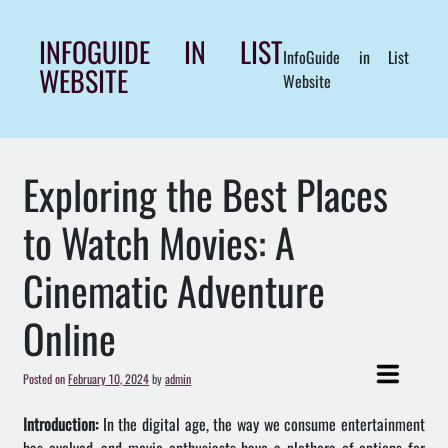
Skip
to
INFOGUIDE IN LIST
InfoGuide in List
content
WEBSITE
Website
Exploring the Best Places
to Watch Movies: A
Cinematic Adventure
Online
Posted on
February 10, 2024
by
admin
Introduction:
In the digital age, the way we consume entertainment