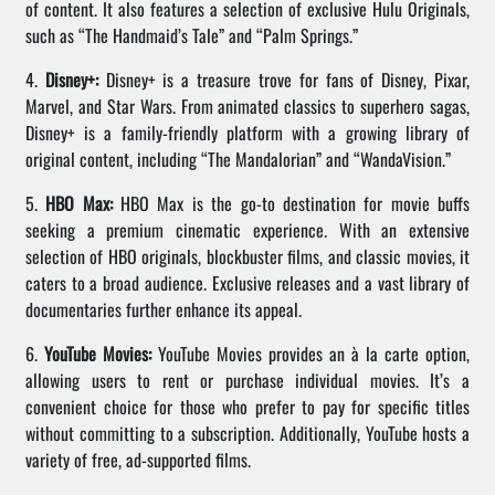
of content. It also features a selection of exclusive Hulu Originals,
such as “The Handmaid’s Tale” and “Palm Springs.”
4.
Disney+:
Disney+ is a treasure trove for fans of Disney, Pixar,
Marvel, and Star Wars. From animated classics to superhero sagas,
Disney+ is a family-friendly platform with a growing library of
original content, including “The Mandalorian” and “WandaVision.”
5.
HBO Max:
HBO Max is the go-to destination for movie buffs
seeking a premium cinematic experience. With an extensive
selection of HBO originals, blockbuster films, and classic movies, it
caters to a broad audience. Exclusive releases and a vast library of
documentaries further enhance its appeal.
6.
YouTube Movies:
YouTube Movies provides an à la carte option,
allowing users to rent or purchase individual movies. It’s a
convenient choice for those who prefer to pay for specific titles
without committing to a subscription. Additionally, YouTube hosts a
variety of free, ad-supported films.