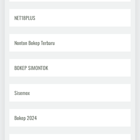
NET18PLUS
Nonton Bokep Terbaru
BOKEP SIMONTOK
Sisemox
Bokep 2024