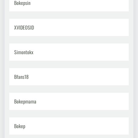
Bokepsin
XVIDEOSID
Simontokx
Bfans18
Bokepmama
Bokep