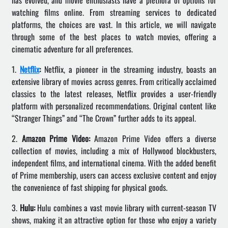
has evolved, and movie enthusiasts have a plethora of options for
watching films online. From streaming services to dedicated
platforms, the choices are vast. In this article, we will navigate
through some of the best places to watch movies, offering a
cinematic adventure for all preferences.
1.
Netflix
:
Netflix, a pioneer in the streaming industry, boasts an
extensive library of movies across genres. From critically acclaimed
classics to the latest releases, Netflix provides a user-friendly
platform with personalized recommendations. Original content like
“Stranger Things” and “The Crown” further adds to its appeal.
2.
Amazon Prime Video:
Amazon Prime Video offers a diverse
collection of movies, including a mix of Hollywood blockbusters,
independent films, and international cinema. With the added benefit
of Prime membership, users can access exclusive content and enjoy
the convenience of fast shipping for physical goods.
3.
Hulu:
Hulu combines a vast movie library with current-season TV
shows, making it an attractive option for those who enjoy a variety