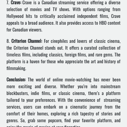
7.
Crave:
Crave is a Canadian streaming service offering a diverse
selection of movies and TV shows. With options ranging from
Hollywood hits to critically acclaimed independent films, Crave
appeals to a broad audience. It also provides access to HBO content
for Canadian viewers.
8.
Criterion Channel:
For cinephiles and lovers of classic cinema,
the Criterion Channel stands out. It offers a curated collection of
timeless films, including classics, foreign films, and rare gems. The
platform is a haven for those who appreciate the art and history of
filmmaking.
Conclusion:
The world of online movie-watching has never been
more exciting and diverse. Whether you’re into mainstream
blockbusters, indie films, or classic cinema, there’s a platform
tailored to your preferences. With the convenience of streaming
services, users can embark on a cinematic journey from the
comfort of their homes, exploring a rich tapestry of stories and
genres. So, grab some popcorn, find your favorite platform, and