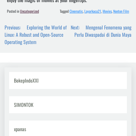
enjoy the magic of movies at your fingertips.
Posted in
Uncategorized
Tagged
Cinematic
,
Layarkaca21
,
Movies
,
Nonton Film
Post
Previous:
Exploring the World of
Next:
Mengenal Fenomena yang
navigation
Linux: A Robust and Open-Source
Perlu Diwaspadai di Dunia Maya
Operating System
BokepIndoXXI
SIMONTOK
xpanas