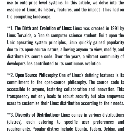
use to enterprise-level systems. In this article, we delve into the
essence of Linux, its history, features, and the impact it has had on
the computing landscape.
**1.
The Birth and Evolution of Linux:
Linux was created in 1991 by
Linus Torvalds, a Finnish computer science student. Built upon the
Unix operating system principles, Linux quickly gained popularity
due to its open-source nature, allowing anyone to view, modify, and
distribute its source code. Over the years, a vibrant community of
developers has contributed to its continuous evolution.
**2.
Open Source Philosophy:
One of Linux’s defining features is its
commitment to the open-source philosophy. The source code is
accessible to anyone, fostering collaboration and innovation. This
transparency not only leads to robust security but also empowers
users to customize their Linux distribution according to their needs.
**3.
Diversity of Distributions:
Linux comes in various distributions
(distros), each catering to specific user preferences and
requirements. Popular distros include Ubuntu, Fedora, Debian, and