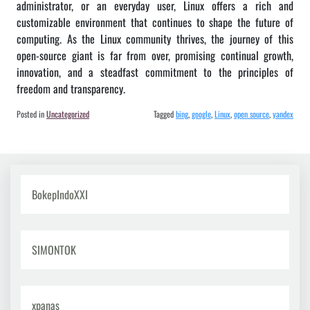
administrator, or an everyday user, Linux offers a rich and
customizable environment that continues to shape the future of
computing. As the Linux community thrives, the journey of this
open-source giant is far from over, promising continual growth,
innovation, and a steadfast commitment to the principles of
freedom and transparency.
Posted in
Uncategorized
Tagged
bing
,
google
,
Linux
,
open source
,
yandex
BokepIndoXXI
SIMONTOK
xpanas