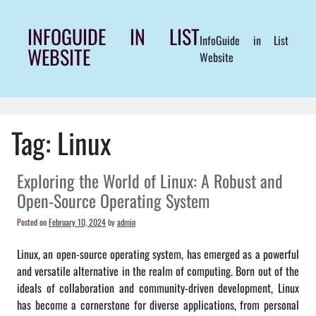
Skip
to
INFOGUIDE IN LIST
InfoGuide in List
content
WEBSITE
Website
Tag:
Linux
Exploring the World of Linux: A Robust and
Open-Source Operating System
Posted on
February 10, 2024
by
admin
Linux, an open-source operating system, has emerged as a powerful
and versatile alternative in the realm of computing. Born out of the
ideals of collaboration and community-driven development, Linux
has become a cornerstone for diverse applications, from personal