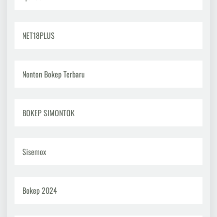
NET18PLUS
Nonton Bokep Terbaru
BOKEP SIMONTOK
Sisemox
Bokep 2024