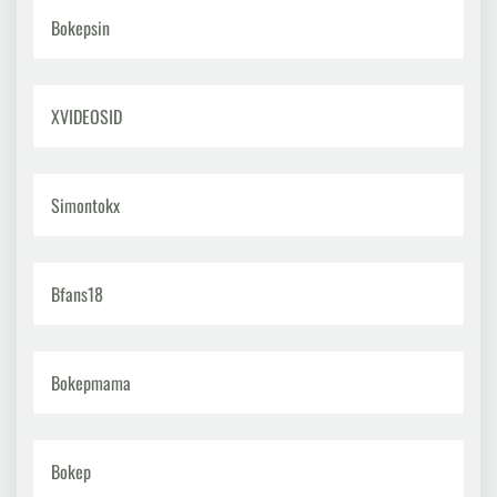
Bokepsin
XVIDEOSID
Simontokx
Bfans18
Bokepmama
Bokep