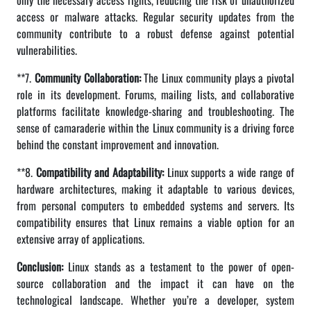
only the necessary access rights, reducing the risk of unauthorized
access or malware attacks. Regular security updates from the
community contribute to a robust defense against potential
vulnerabilities.
**7.
Community Collaboration:
The Linux community plays a pivotal
role in its development. Forums, mailing lists, and collaborative
platforms facilitate knowledge-sharing and troubleshooting. The
sense of camaraderie within the Linux community is a driving force
behind the constant improvement and innovation.
**8.
Compatibility and Adaptability:
Linux supports a wide range of
hardware architectures, making it adaptable to various devices,
from personal computers to embedded systems and servers. Its
compatibility ensures that Linux remains a viable option for an
extensive array of applications.
Conclusion:
Linux stands as a testament to the power of open-
source collaboration and the impact it can have on the
technological landscape. Whether you’re a developer, system