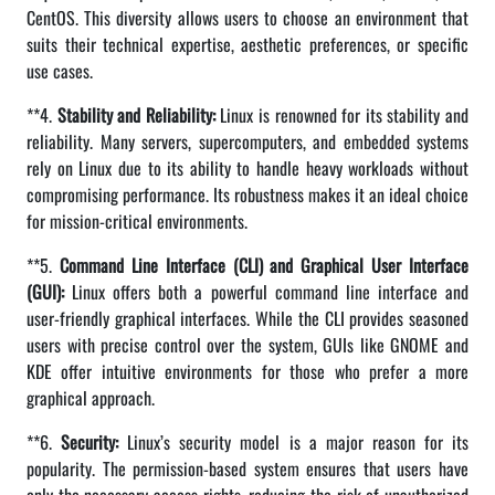
CentOS. This diversity allows users to choose an environment that
suits their technical expertise, aesthetic preferences, or specific
use cases.
**4.
Stability and Reliability:
Linux is renowned for its stability and
reliability. Many servers, supercomputers, and embedded systems
rely on Linux due to its ability to handle heavy workloads without
compromising performance. Its robustness makes it an ideal choice
for mission-critical environments.
**5.
Command Line Interface (CLI) and Graphical User Interface
(GUI):
Linux offers both a powerful command line interface and
user-friendly graphical interfaces. While the CLI provides seasoned
users with precise control over the system, GUIs like GNOME and
KDE offer intuitive environments for those who prefer a more
graphical approach.
**6.
Security:
Linux’s security model is a major reason for its
popularity. The permission-based system ensures that users have